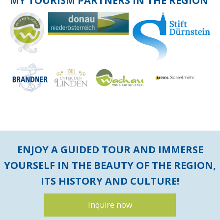
MY TOURISM PARTNERS IN THE REGION
ENJOY A GUIDED TOUR AND IMMERSE
YOURSELF IN THE BEAUTY OF THE REGION,
ITS HISTORY AND CULTURE!
Inquire now