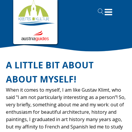
A LITTLE BIT ABOUT
ABOUT MYSELF!
When it comes to myself, I am like Gustav Klimt, who
said "I am not particularly interesting as a person"! So,
very briefly, something about me and my work: out of
enthusiasm for beautiful architecture, history and
paintings, I graduated in art history many years ago,
but my affinity to French and Spanish led me to study