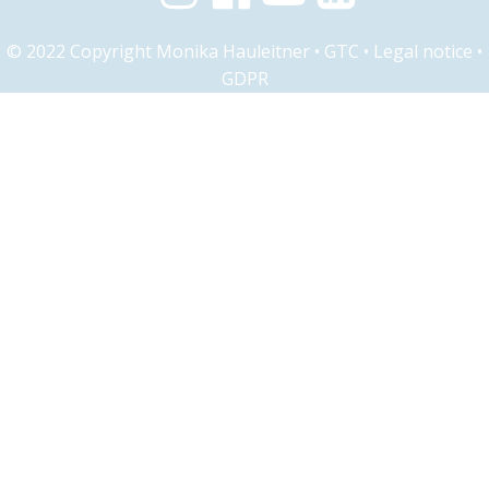
© 2022 Copyright Monika Hauleitner •
GTC
•
Legal notice
•
GDPR