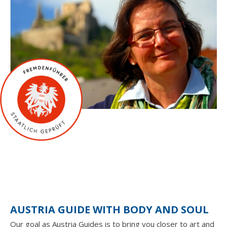
AUSTRIA GUIDE WITH BODY AND SOUL
Our goal as Austria Guides is to bring you closer to art and