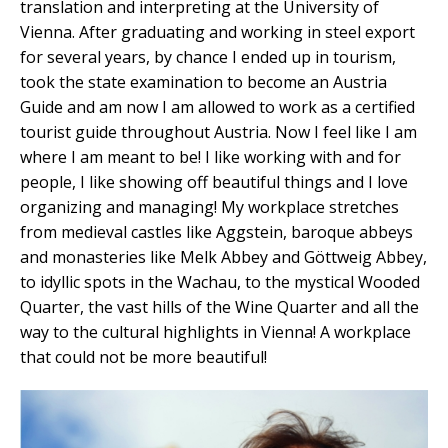
translation and interpreting at the University of
Vienna. After graduating and working in steel export
for several years, by chance I ended up in tourism,
took the state examination to become an Austria
Guide and am now I am allowed to work as a certified
tourist guide throughout Austria. Now I feel like I am
where I am meant to be! I like working with and for
people, I like showing off beautiful things and I love
organizing and managing! My workplace stretches
from medieval castles like Aggstein, baroque abbeys
and monasteries like Melk Abbey and Göttweig Abbey,
to idyllic spots in the Wachau, to the mystical Wooded
Quarter, the vast hills of the Wine Quarter and all the
way to the cultural highlights in Vienna! A workplace
that could not be more beautiful!