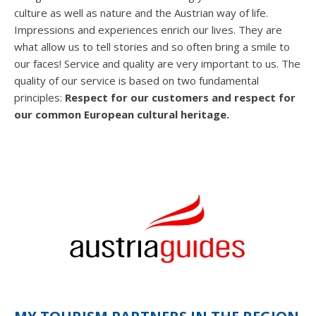
culture as well as nature and the Austrian way of life.
Impressions and experiences enrich our lives. They are
what allow us to tell stories and so often bring a smile to
our faces! Service and quality are very important to us. The
quality of our service is based on two fundamental
principles:
Respect for our customers and respect for
our common European cultural heritage.