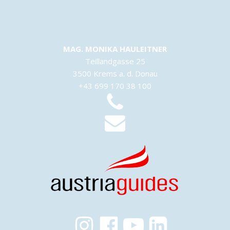
MAG. MONIKA HAULEITNER
Teillandgasse 25
3500 Krems a. d. Donau
+43 699 170 38 100